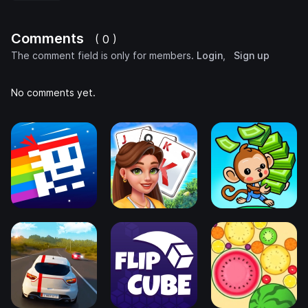
Comments
( 0 )
The comment field is only for members.
Login
,
Sign up
No comments yet.