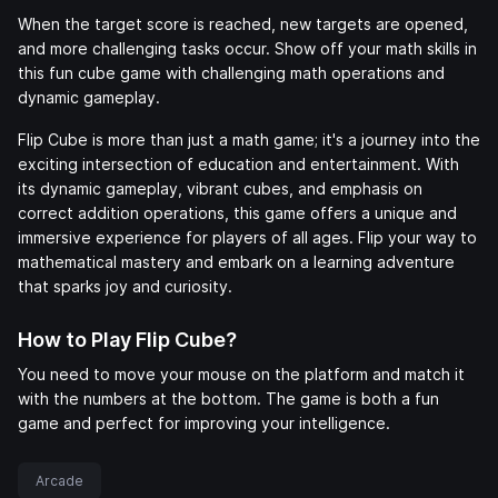
When the target score is reached, new targets are opened,
and more challenging tasks occur. Show off your math skills in
this fun cube game with challenging math operations and
dynamic gameplay.
Flip Cube is more than just a math game; it's a journey into the
exciting intersection of education and entertainment. With
its dynamic gameplay, vibrant cubes, and emphasis on
correct addition operations, this game offers a unique and
immersive experience for players of all ages. Flip your way to
mathematical mastery and embark on a learning adventure
that sparks joy and curiosity.
How to Play Flip Cube?
You need to move your mouse on the platform and match it
with the numbers at the bottom. The game is both a fun
game and perfect for improving your intelligence.
Arcade