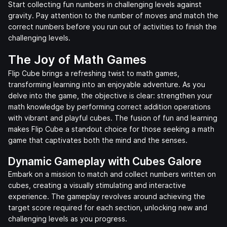
Start collecting fun numbers in challenging levels against
gravity. Pay attention to the number of moves and match the
correct numbers before you run out of activities to finish the
challenging levels.
The Joy of Math Games
Flip Cube brings a refreshing twist to math games,
transforming learning into an enjoyable adventure. As you
delve into the game, the objective is clear: strengthen your
math knowledge by performing correct addition operations
with vibrant and playful cubes. The fusion of fun and learning
makes Flip Cube a standout choice for those seeking a math
game that captivates both the mind and the senses.
Dynamic Gameplay with Cubes Galore
Embark on a mission to match and collect numbers written on
cubes, creating a visually stimulating and interactive
experience. The gameplay revolves around achieving the
target score required for each section, unlocking new and
challenging levels as you progress.