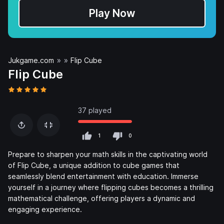
Play Now
»
»
Jukgame.com
Flip Cube
Flip Cube
37 played
1
0
Prepare to sharpen your math skills in the captivating world
of Flip Cube, a unique addition to cube games that
seamlessly blend entertainment with education. Immerse
yourself in a journey where flipping cubes becomes a thrilling
mathematical challenge, offering players a dynamic and
engaging experience.