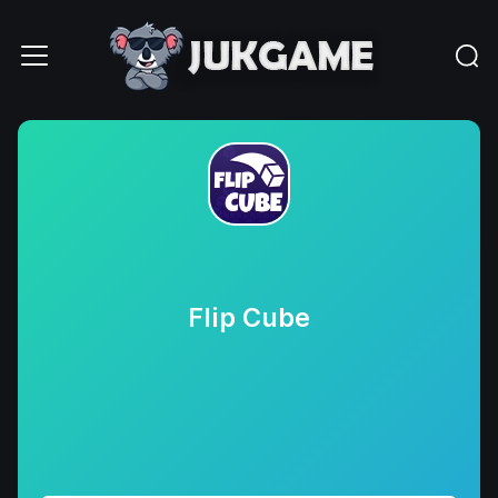
Flip Cube