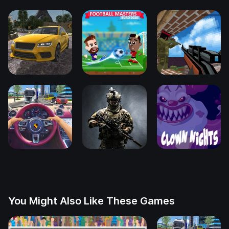
You Might Also Like These Games