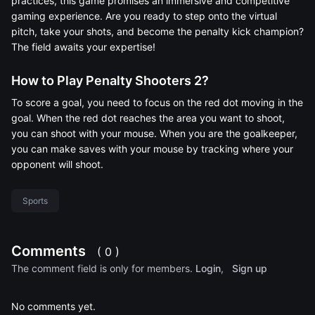
practices, this game promises an immersive and competitive
gaming experience. Are you ready to step onto the virtual
pitch, take your shots, and become the penalty kick champion?
The field awaits your expertise!
How to Play Penalty Shooters 2?
To score a goal, you need to focus on the red dot moving in the
goal. When the red dot reaches the area you want to shoot,
you can shoot with your mouse. When you are the goalkeeper,
you can make saves with your mouse by tracking where your
opponent will shoot.
Sports
Comments
( 0 )
The comment field is only for members.
Login
,
Sign up
No comments yet.