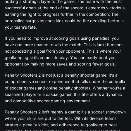
adding a strategic layer to the game. The team with the most
successful goals at the end of the shootout emerges victorious,
earning the right to progress further in the competition. The
adrenaline surges as each kick could be the deciding factor in
your team's fate.
If you need to improve at scoring goals using penalties, you
have one more chance to win the match. This is luck; It means
not conceding a goal from your opponent. This is where your
goalkeeping skills come into play. You can easily beat your
opponent by making more saves and scoring fewer goals.
Penalty Shooters 2 is not just a penalty shooter game; it's a
comprehensive soccer experience that falls under the umbrella
of soccer games and online penalty shooters. Whether you're a
seasoned player or a casual gamer, this title offers a dynamic
and competitive soccer gaming environment.
Penalty Shooters 2 isn't merely a game; it's a soccer showdown
where your skills are put to the test. With its diverse teams,
strategic penalty kicks, and adherence to goalkeeper best