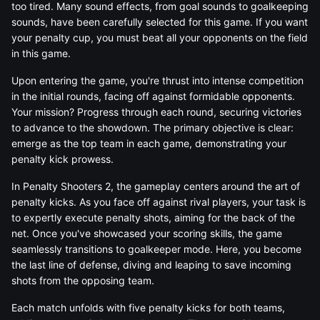
too tired. Many sound effects, from goal sounds to goalkeeping
sounds, have been carefully selected for this game. If you want
your penalty cup, you must beat all your opponents on the field
in this game.
Upon entering the game, you're thrust into intense competition
in the initial rounds, facing off against formidable opponents.
Your mission? Progress through each round, securing victories
to advance to the showdown. The primary objective is clear:
emerge as the top team in each game, demonstrating your
penalty kick prowess.
In Penalty Shooters 2, the gameplay centers around the art of
penalty kicks. As you face off against rival players, your task is
to expertly execute penalty shots, aiming for the back of the
net. Once you've showcased your scoring skills, the game
seamlessly transitions to goalkeeper mode. Here, you become
the last line of defense, diving and leaping to save incoming
shots from the opposing team.
Each match unfolds with five penalty kicks for both teams,