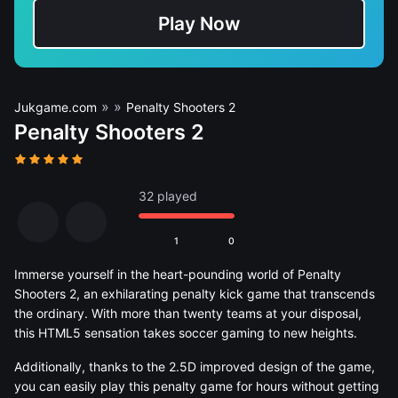
Play Now
»
»
Jukgame.com
Penalty Shooters 2
Penalty Shooters 2
32 played
1
0
Immerse yourself in the heart-pounding world of Penalty
Shooters 2, an exhilarating penalty kick game that transcends
the ordinary. With more than twenty teams at your disposal,
this HTML5 sensation takes soccer gaming to new heights.
Additionally, thanks to the 2.5D improved design of the game,
you can easily play this penalty game for hours without getting