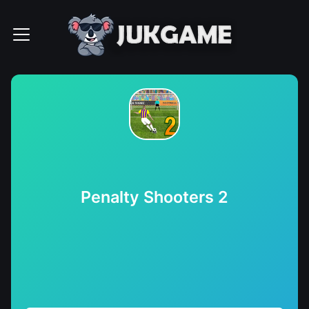
Penalty Shooters 2