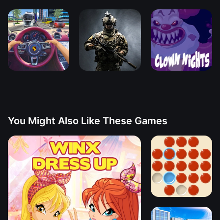
You Might Also Like These Games