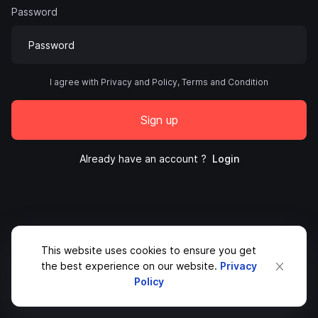
Password
I agree with Privacy and Policy, Terms and Condition
Sign up
Already have an account ?
Login
This website uses cookies to ensure you get
the best experience on our website.
Privacy
Policy