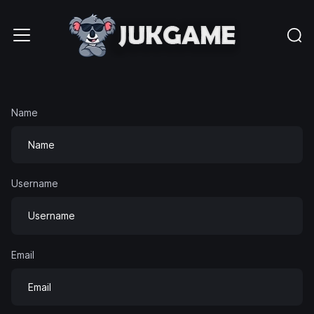
Name
Username
Email