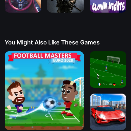
You Might Also Like These Games