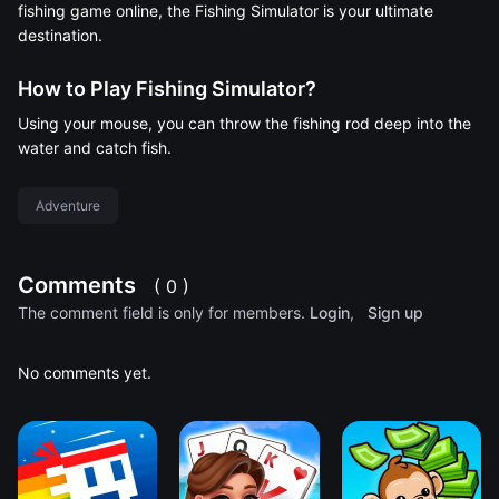
fishing game online, the Fishing Simulator is your ultimate
destination.
How to Play Fishing Simulator?
Using your mouse, you can throw the fishing rod deep into the
water and catch fish.
Adventure
Comments
( 0 )
The comment field is only for members.
Login
,
Sign up
No comments yet.