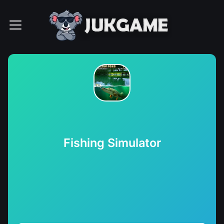
Fishing Simulator