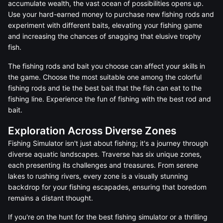
accumulate wealth, the vast ocean of possibilities opens up.
Use your hard-earned money to purchase new fishing rods and
experiment with different baits, elevating your fishing game
and increasing the chances of snagging that elusive trophy
fish.
The fishing rods and bait you choose can affect your skills in
the game. Choose the most suitable one among the colorful
fishing rods and tie the best bait that the fish can eat to the
fishing line. Experience the fun of fishing with the best rod and
bait.
Exploration Across Diverse Zones
Fishing Simulator isn't just about fishing; it's a journey through
diverse aquatic landscapes. Traverse has six unique zones,
each presenting its challenges and treasures. From serene
lakes to rushing rivers, every zone is a visually stunning
backdrop for your fishing escapades, ensuring that boredom
remains a distant thought.
If you're on the hunt for the best fishing simulator or a thrilling