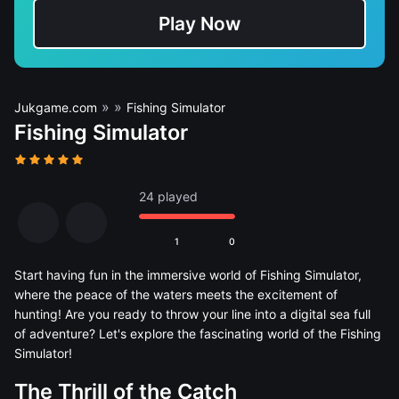
Play Now
»
»
Jukgame.com
Fishing Simulator
Fishing Simulator
24 played
1
0
Start having fun in the immersive world of Fishing Simulator,
where the peace of the waters meets the excitement of
hunting! Are you ready to throw your line into a digital sea full
of adventure? Let's explore the fascinating world of the Fishing
Simulator!
The Thrill of the Catch