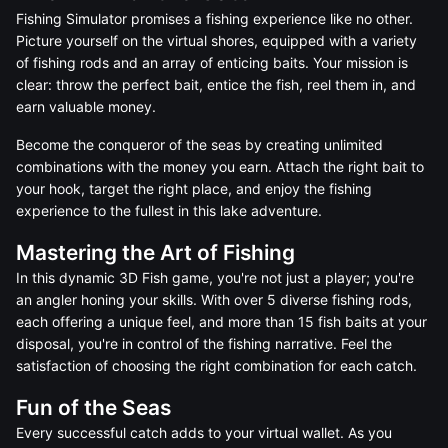
Fishing Simulator promises a fishing experience like no other.
Picture yourself on the virtual shores, equipped with a variety
of fishing rods and an array of enticing baits. Your mission is
clear: throw the perfect bait, entice the fish, reel them in, and
earn valuable money.
Become the conqueror of the seas by creating unlimited
combinations with the money you earn. Attach the right bait to
your hook, target the right place, and enjoy the fishing
experience to the fullest in this lake adventure.
Mastering the Art of Fishing
In this dynamic 3D Fish game, you're not just a player; you're
an angler honing your skills. With over 5 diverse fishing rods,
each offering a unique feel, and more than 15 fish baits at your
disposal, you're in control of the fishing narrative. Feel the
satisfaction of choosing the right combination for each catch.
Fun of the Seas
Every successful catch adds to your virtual wallet. As you